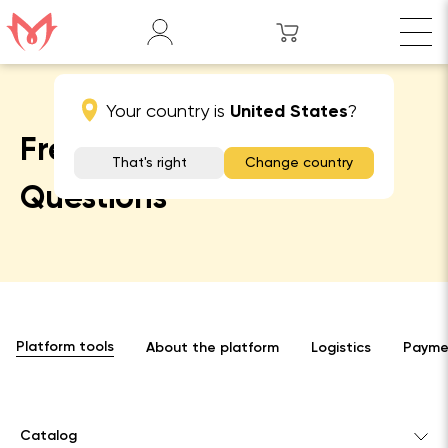
Your country is
United States
?
Frequently Asked
That's right
Change country
Questions
Platform tools
About the platform
Logistics
Paymen
Catalog